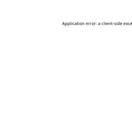
Application error: a
client
-side exc