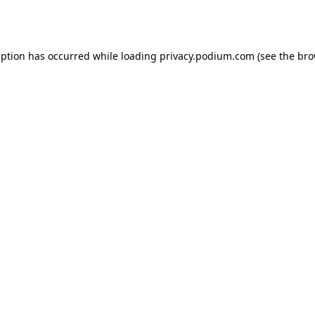
eption has occurred while loading
privacy.podium.com
(see the
bro