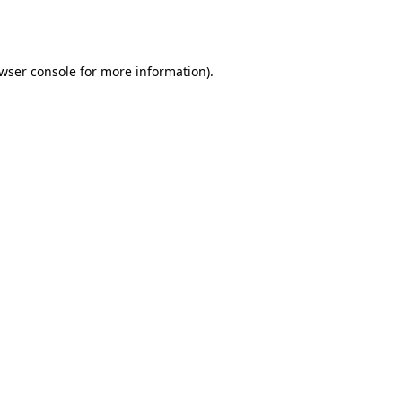
wser console
for more information).